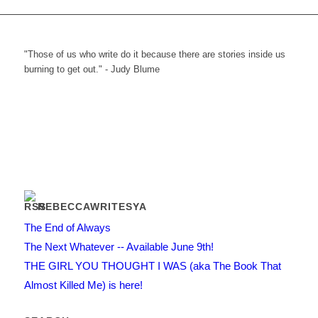
"Those of us who write do it because there are stories inside us
burning to get out." - Judy Blume
REBECCAWRITESYA
The End of Always
The Next Whatever -- Available June 9th!
THE GIRL YOU THOUGHT I WAS (aka The Book That
Almost Killed Me) is here!