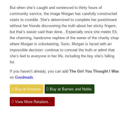
But when she’s caught and sentenced to thirty hours of
community service, the image Morgan has carefully constructed
starts to crumble. She’s determined to complete her punishment
without her friends discovering the truth about her sticky fingers,
but that’s easier said than done…Especially once she meets Eli,
the charming, handsome nephew of the owner of the charity shop
where Morgan is volunteering. Soon, Morgan is faced with an
impossible decision: continue to conceal the truth or admit that
she’s lied to everyone in her life, including the boy she’s falling
for.
If you haven’t already, you can add
The Girl You Thought I Was
on
Goodreads
.
Buy at Amazon
Buy at Barnes and Noble
View More Retailers...