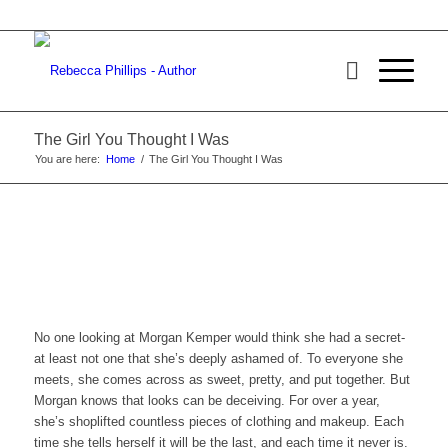
The Girl You Thought I Was
You are here:
Home
/
The Girl You Thought I Was
No one looking at Morgan Kemper would think she had a secret-
at least not one that she’s deeply ashamed of. To everyone she
meets, she comes across as sweet, pretty, and put together. But
Morgan knows that looks can be deceiving. For over a year,
she’s shoplifted countless pieces of clothing and makeup. Each
time she tells herself it will be the last, and each time it never is.